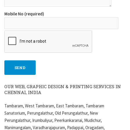
Mobile No (required)
OUR WEB, GRAPHIC DESIGN & PRINTING SERVICES IN
CHENNAI, INDIA
Tambaram, West Tambaram, East Tambaram, Tambaram
Sanatorium, Perungalathur, Old Perungalathur, New
Perungalathur, Irumbuliyur, Peerkankaranai, Mudichur,
Manimangalam, Varadharajapuram, Padappai, Oragadam,