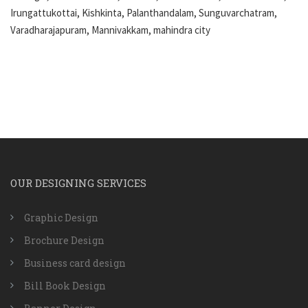
Irungattukottai, Kishkinta, Palanthandalam, Sunguvarchatram,
Varadharajapuram, Mannivakkam, mahindra city
OUR DESIGNING SERVICES
Graphic Design
Brochure Design
Business card design
Bill Book Design