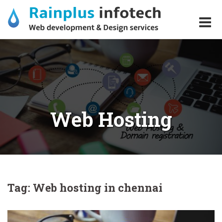
Skip
to
content
Web Hosting
Tag:
Web hosting in chennai