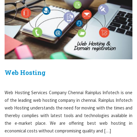
Web Hosting
Web Hosting Services Company Chennai Rainplus Infotech is one
of the leading web hosting company in chennai. Rainplus Infotech
web Hosting understands the need for moving with the times and
thereby complies with latest tools and technologies available in
the e-market place. We are offering best web hosting in
economical costs without compromising quality and […]