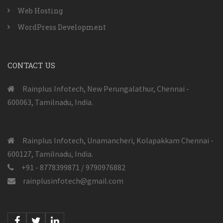
Web Hosting
WordPress Development
CONTACT US
Rainplus Infotech, New Perungalathur, Chennai -
600063, Tamilnadu, India.
Rainplus Infotech, Unamancheri, Kolapakkam Chennai -
600127, Tamilnadu, India.
+91 - 8778399871 / 9790976882
rainplusinfotech@gmail.com
Facebook
Twitter
Linkedin