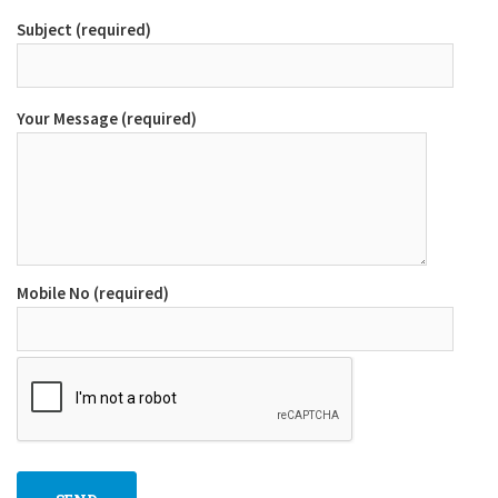
Subject (required)
Your Message (required)
Mobile No (required)