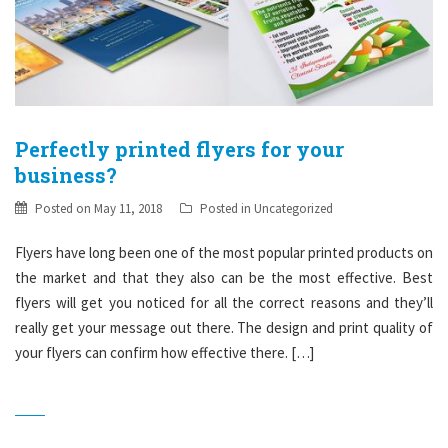
Perfectly printed flyers for your
business?
Posted on
May 11, 2018
Posted in
Uncategorized
Flyers have long been one of the most popular printed products on
the market and that they also can be the most effective. Best
flyers will get you noticed for all the correct reasons and they’ll
really get your message out there. The design and print quality of
your flyers can confirm how effective there. […]