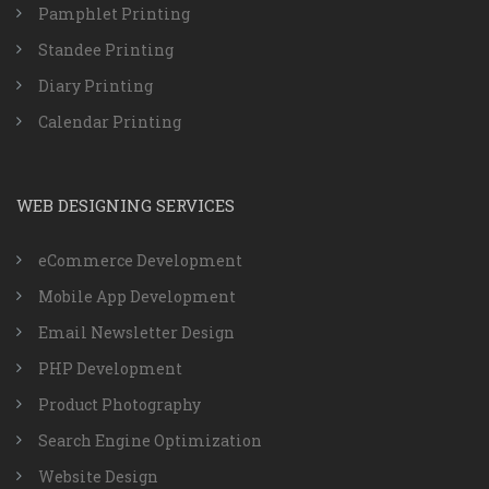
Pamphlet Printing
Standee Printing
Diary Printing
Calendar Printing
WEB DESIGNING SERVICES
eCommerce Development
Mobile App Development
Email Newsletter Design
PHP Development
Product Photography
Search Engine Optimization
Website Design