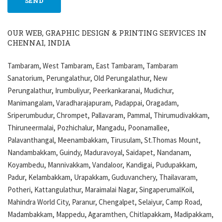
OUR WEB, GRAPHIC DESIGN & PRINTING SERVICES IN
CHENNAI, INDIA
Tambaram, West Tambaram, East Tambaram, Tambaram
Sanatorium, Perungalathur, Old Perungalathur, New
Perungalathur, Irumbuliyur, Peerkankaranai, Mudichur,
Manimangalam, Varadharajapuram, Padappai, Oragadam,
Sriperumbudur, Chrompet, Pallavaram, Pammal, Thirumudivakkam,
Thiruneermalai, Pozhichalur, Mangadu, Poonamallee,
Palavanthangal, Meenambakkam, Tirusulam, St.Thomas Mount,
Nandambakkam, Guindy, Maduravoyal, Saidapet, Nandanam,
Koyambedu, Mannivakkam, Vandaloor, Kandigai, Pudupakkam,
Padur, Kelambakkam, Urapakkam, Guduvanchery, Thailavaram,
Potheri, Kattangulathur, Maraimalai Nagar, SingaperumalKoil,
Mahindra World City, Paranur, Chengalpet, Selaiyur, Camp Road,
Madambakkam, Mappedu, Agaramthen, Chitlapakkam, Madipakkam,