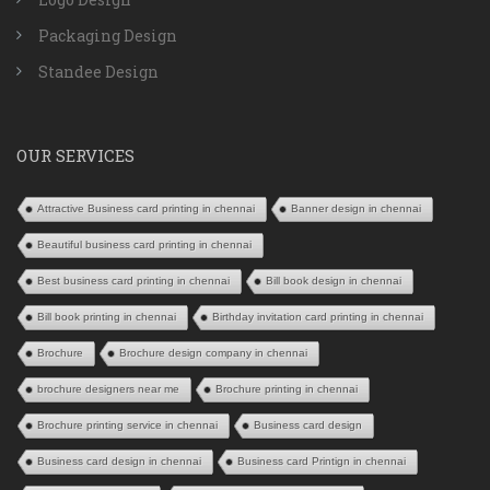
Packaging Design
Standee Design
OUR SERVICES
Attractive Business card printing in chennai
Banner design in chennai
Beautiful business card printing in chennai
Best business card printing in chennai
Bill book design in chennai
Bill book printing in chennai
Birthday invitation card printing in chennai
Brochure
Brochure design company in chennai
brochure designers near me
Brochure printing in chennai
Brochure printing service in chennai
Business card design
Business card design in chennai
Business card Printign in chennai