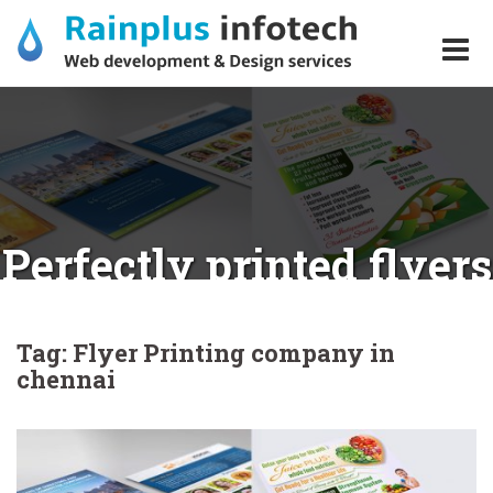
Skip
to
content
Perfectly printed flyers
for your business?
Tag:
Flyer Printing company in
chennai