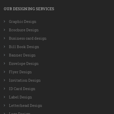
OUR DESIGNING SERVICES
Graphic Design
Brochure Design
Business card design
Bill Book Design
Banner Design
Envelope Design
Flyer Design
Invitation Design
ID Card Design
Label Design
Letterhead Design
Logo Design