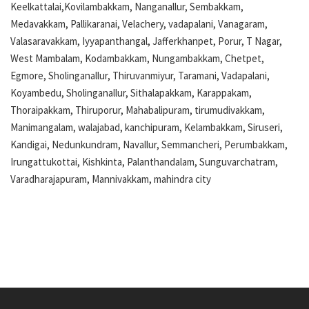
Keelkattalai,Kovilambakkam, Nanganallur, Sembakkam,
Medavakkam, Pallikaranai, Velachery, vadapalani, Vanagaram,
Valasaravakkam, Iyyapanthangal, Jafferkhanpet, Porur, T Nagar,
West Mambalam, Kodambakkam, Nungambakkam, Chetpet,
Egmore, Sholinganallur, Thiruvanmiyur, Taramani, Vadapalani,
Koyambedu, Sholinganallur, Sithalapakkam, Karappakam,
Thoraipakkam, Thiruporur, Mahabalipuram, tirumudivakkam,
Manimangalam, walajabad, kanchipuram, Kelambakkam, Siruseri,
Kandigai, Nedunkundram, Navallur, Semmancheri, Perumbakkam,
Irungattukottai, Kishkinta, Palanthandalam, Sunguvarchatram,
Varadharajapuram, Mannivakkam, mahindra city