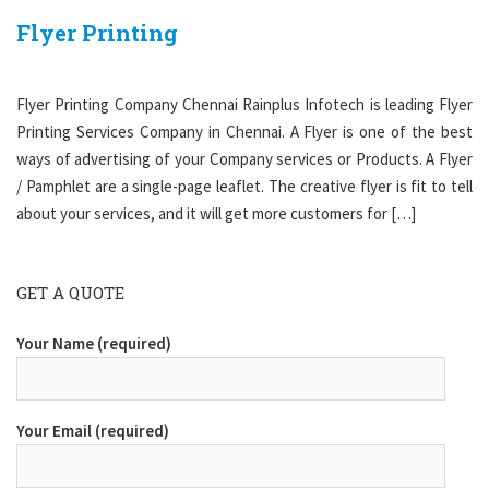
Flyer Printing
Flyer Printing Company Chennai Rainplus Infotech is leading Flyer
Printing Services Company in Chennai. A Flyer is one of the best
ways of advertising of your Company services or Products. A Flyer
/ Pamphlet are a single-page leaflet. The creative flyer is fit to tell
about your services, and it will get more customers for […]
GET A QUOTE
Your Name (required)
Your Email (required)