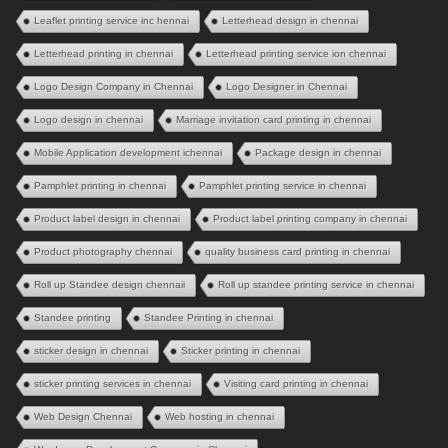
Leaflet printing service inc hennai
Letterhead design in chennai
Letterhead printing in chennai
Letterhead printing service ion chennai
Logo Design Company in Chennai
Logo Designer in Chennai
Logo design in chennai
Marriage invitation card printing in chennai
Mobile Application development ichennai
Package design in chennai
Pamphlet printing in chennai
Pamphlet printing service in chennai
Product label design in chennai
Product label printing company in chennai
Product photography chennai
quality business card printing in chennai
Roll up Standee design chennaii
Roll up standee printing service in chennai
Standee printing
Standee Printing in chennai
sticker design in chennai
Sticker printing in chennai
sticker printing services in chennai
Visiting card printing in chennai
Web Design Chennai
Web hosting in chennai