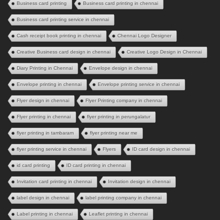
Business card printing
Business card printing in chennai
Business card printing service in chennai
Cash receipt book printing in chennai
Chennai Logo Designer
Creative Business card design in chennai
Creative Logo Design in Chennai
Diary Printing in Chennai
Envelope design in chennai
Envelope printing in chennai
Envelope printing service in chennai
Flyer design in chennai
Flyer Printing company in chennai
Flyer printing in chennai
flyer printing in perungalatur
flyer printing in tambaram
flyer printing near me
flyer printing service in chennai
Flyers
ID card design in chennai
id card printing
ID card printing in chennai
Invitation card printing in chennai
Invitation design in chennai
label design in chennai
label printing company in chennai
Label printing in chennai
Leaflet printing in chennai