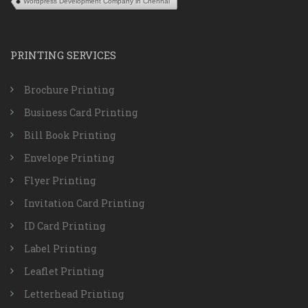
Wordpress Development Company in Chennai
PRINTING SERVICES
Brochure Printing
Business Card Printing
Bill Book Printing
Envelope Printing
Flyer Printing
Invitation Card Printing
ID Card Printing
Label Printing
Leaflet Printing
Letterhead Printing