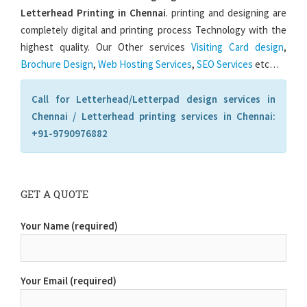
Letterhead Printing in Chennai
. printing and designing are
completely digital and printing process Technology with the
highest quality. Our Other services
Visiting Card design
,
Brochure Design
,
Web Hosting Services
,
SEO Services
etc…
Call for Letterhead/Letterpad design services in
Chennai / Letterhead printing services in Chennai:
+91-9790976882
GET A QUOTE
Your Name (required)
Your Email (required)