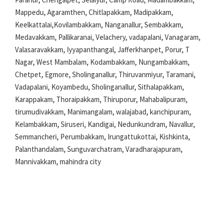
Mappedu, Agaramthen, Chitlapakkam, Madipakkam,
Keelkattalai,Kovilambakkam, Nanganallur, Sembakkam,
Medavakkam, Pallikaranai, Velachery, vadapalani, Vanagaram,
Valasaravakkam, Iyyapanthangal, Jafferkhanpet, Porur, T
Nagar, West Mambalam, Kodambakkam, Nungambakkam,
Chetpet, Egmore, Sholinganallur, Thiruvanmiyur, Taramani,
Vadapalani, Koyambedu, Sholinganallur, Sithalapakkam,
Karappakam, Thoraipakkam, Thiruporur, Mahabalipuram,
tirumudivakkam, Manimangalam, walajabad, kanchipuram,
Kelambakkam, Siruseri, Kandigai, Nedunkundram, Navallur,
Semmancheri, Perumbakkam, Irungattukottai, Kishkinta,
Palanthandalam, Sunguvarchatram, Varadharajapuram,
Mannivakkam, mahindra city