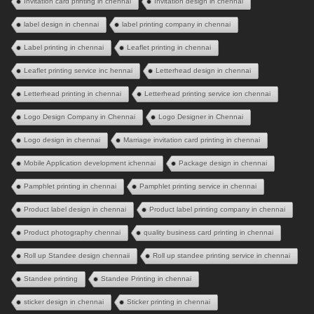
Invitation card printing in chennai
Invitation design in chennai
label design in chennai
label printing company in chennai
Label printing in chennai
Leaflet printing in chennai
Leaflet printing service inc hennai
Letterhead design in chennai
Letterhead printing in chennai
Letterhead printing service ion chennai
Logo Design Company in Chennai
Logo Designer in Chennai
Logo design in chennai
Marriage invitation card printing in chennai
Mobile Application development ichennai
Package design in chennai
Pamphlet printing in chennai
Pamphlet printing service in chennai
Product label design in chennai
Product label printing company in chennai
Product photography chennai
quality business card printing in chennai
Roll up Standee design chennaii
Roll up standee printing service in chennai
Standee printing
Standee Printing in chennai
sticker design in chennai
Sticker printing in chennai