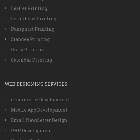
Leaflet Printing
Letterhead Printing
Pamphlet Printing
Standee Printing
Diary Printing
Calendar Printing
WEB DESIGNING SERVICES
eCommerce Development
Mobile App Development
Email Newsletter Design
PHP Development