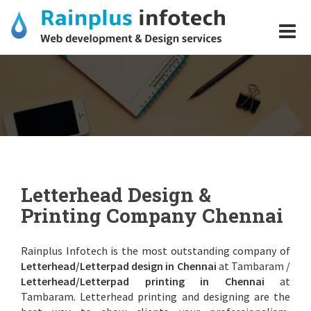
Skip
to
content
Letterhead Design
Letterhead Design &
Printing Company Chennai
Rainplus Infotech is the most outstanding company of
Letterhead/Letterpad design in Chennai
at Tambaram /
Letterhead/Letterpad printing in Chennai
at
Tambaram. Letterhead printing and designing are the