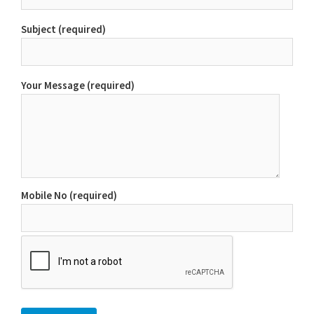
Subject (required)
Your Message (required)
Mobile No (required)