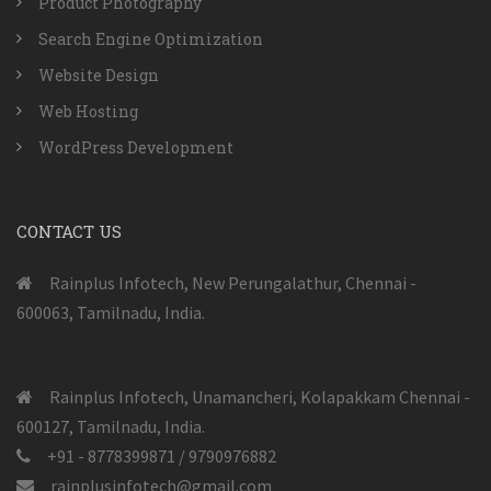
Product Photography
Search Engine Optimization
Website Design
Web Hosting
WordPress Development
CONTACT US
Rainplus Infotech, New Perungalathur, Chennai -
600063, Tamilnadu, India.
Rainplus Infotech, Unamancheri, Kolapakkam Chennai -
600127, Tamilnadu, India.
+91 - 8778399871 / 9790976882
rainplusinfotech@gmail.com