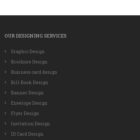
OUR DESIGNING SERVICES
Graphic Design
Brochure Design
Business card design
Bill Book Design
Banner Design
Envelope Design
Flyer Design
Invitation Design
ID Card Design