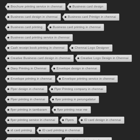
Brochure printing service in chennai
Business card design
Business card design in chennai
Business card Printign in chennai
Business card printing
Business card printing in chennai
Business card printing service in chennai
Cash receipt book printing in chennai
Chennai Logo Designer
Creative Business card design in chennai
Creative Logo Design in Chennai
Diary Printing in Chennai
Envelope design in chennai
Envelope printing in chennai
Envelope printing service in chennai
Flyer design in chennai
Flyer Printing company in chennai
Flyer printing in chennai
flyer printing in perungalatur
flyer printing in tambaram
flyer printing near me
flyer printing service in chennai
Flyers
ID card design in chennai
id card printing
ID card printing in chennai