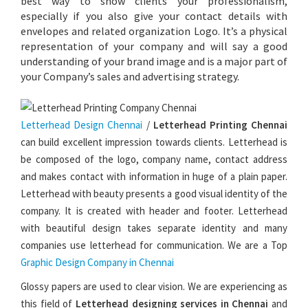
best way to show clients your professionalism,
especially if you also give your contact details with
envelopes and related organization Logo. It’s a physical
representation of your company and will say a good
understanding of your brand image and is a major part of
your Company’s sales and advertising strategy.
Letterhead Design Chennai
/
Letterhead Printing Chennai
can build excellent impression towards clients. Letterhead is
be composed of the logo, company name, contact address
and makes contact with information in huge of a plain paper.
Letterhead with beauty presents a good visual identity of the
company. It is created with header and footer. Letterhead
with beautiful design takes separate identity and many
companies use letterhead for communication. We are a Top
Graphic Design Company in Chennai
Glossy papers are used to clear vision. We are experiencing as
this field of
Letterhead designing services in Chennai
and