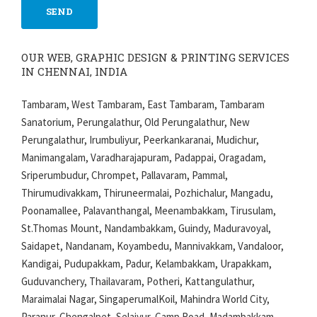
OUR WEB, GRAPHIC DESIGN & PRINTING SERVICES
IN CHENNAI, INDIA
Tambaram, West Tambaram, East Tambaram, Tambaram
Sanatorium, Perungalathur, Old Perungalathur, New
Perungalathur, Irumbuliyur, Peerkankaranai, Mudichur,
Manimangalam, Varadharajapuram, Padappai, Oragadam,
Sriperumbudur, Chrompet, Pallavaram, Pammal,
Thirumudivakkam, Thiruneermalai, Pozhichalur, Mangadu,
Poonamallee, Palavanthangal, Meenambakkam, Tirusulam,
St.Thomas Mount, Nandambakkam, Guindy, Maduravoyal,
Saidapet, Nandanam, Koyambedu, Mannivakkam, Vandaloor,
Kandigai, Pudupakkam, Padur, Kelambakkam, Urapakkam,
Guduvanchery, Thailavaram, Potheri, Kattangulathur,
Maraimalai Nagar, SingaperumalKoil, Mahindra World City,
Paranur, Chengalpet, Selaiyur, Camp Road, Madambakkam,