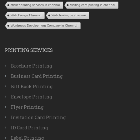
sticker printing services in chennai
Visiting card printing in chennai
Web Design Chennai
Web hosting in chennai
Wordpress Development Company in Chennai
PRINTING SERVICES
Brochure Printing
Business Card Printing
Bill Book Printing
Envelope Printing
Flyer Printing
Invitation Card Printing
ID Card Printing
Label Printing