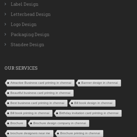
Label Design
Letterhead Design
Logo Design
Packaging Design
Standee Design
OUR SERVICES
Attractive Business card printing in chennai
Banner design in chennai
Beautiful business card printing in chennai
Best business card printing in chennai
Bill book design in chennai
Bill book printing in chennai
Birthday invitation card printing in chennai
Brochure
Brochure design company in chennai
brochure designers near me
Brochure printing in chennai