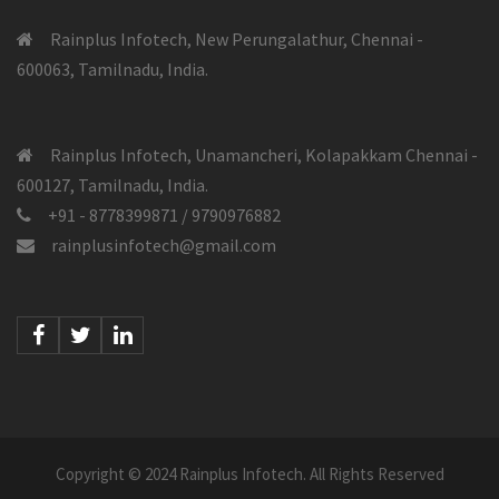
Rainplus Infotech, New Perungalathur, Chennai -
600063, Tamilnadu, India.
Rainplus Infotech, Unamancheri, Kolapakkam Chennai -
600127, Tamilnadu, India.
+91 - 8778399871 / 9790976882
rainplusinfotech@gmail.com
Facebook
Twitter
Linkedin
Copyright © 2024 Rainplus Infotech. All Rights Reserved