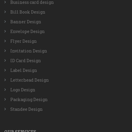
Business card design
Bill Book Design
Banner Design
Envelope Design
Flyer Design
Invitation Design
ID Card Design
Label Design
Letterhead Design
Logo Design
Packaging Design
Standee Design
OUR SERVICES