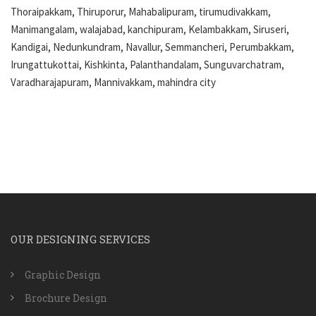
Thoraipakkam, Thiruporur, Mahabalipuram, tirumudivakkam,
Manimangalam, walajabad, kanchipuram, Kelambakkam, Siruseri,
Kandigai, Nedunkundram, Navallur, Semmancheri, Perumbakkam,
Irungattukottai, Kishkinta, Palanthandalam, Sunguvarchatram,
Varadharajapuram, Mannivakkam, mahindra city
OUR DESIGNING SERVICES
Graphic Design
Brochure Design