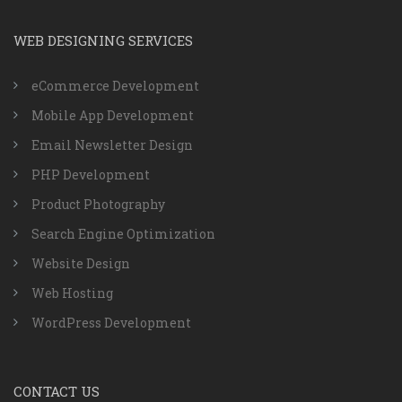
WEB DESIGNING SERVICES
eCommerce Development
Mobile App Development
Email Newsletter Design
PHP Development
Product Photography
Search Engine Optimization
Website Design
Web Hosting
WordPress Development
CONTACT US