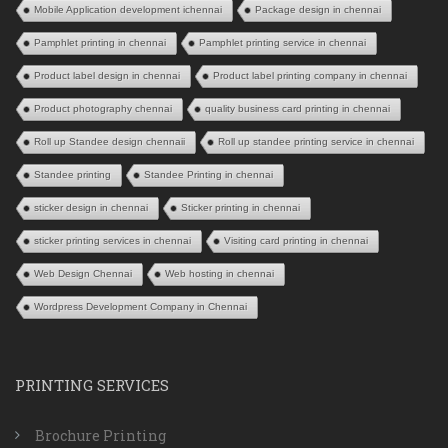
Mobile Application development ichennai
Package design in chennai
Pamphlet printing in chennai
Pamphlet printing service in chennai
Product label design in chennai
Product label printing company in chennai
Product photography chennai
quality business card printing in chennai
Roll up Standee design chennaii
Roll up standee printing service in chennai
Standee printing
Standee Printing in chennai
sticker design in chennai
Sticker printing in chennai
sticker printing services in chennai
Visiting card printing in chennai
Web Design Chennai
Web hosting in chennai
Wordpress Development Company in Chennai
PRINTING SERVICES
Brochure Printing