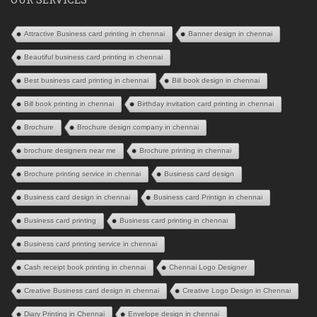
Attractive Business card printing in chennai
Banner design in chennai
Beautiful business card printing in chennai
Best business card printing in chennai
Bill book design in chennai
Bill book printing in chennai
Birthday invitation card printing in chennai
Brochure
Brochure design company in chennai
brochure designers near me
Brochure printing in chennai
Brochure printing service in chennai
Business card design
Business card design in chennai
Business card Printign in chennai
Business card printing
Business card printing in chennai
Business card printing service in chennai
Cash receipt book printing in chennai
Chennai Logo Designer
Creative Business card design in chennai
Creative Logo Design in Chennai
Diary Printing in Chennai
Envelope design in chennai