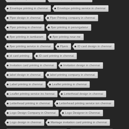
Envelope printing in chennai
Envelope printing service in chennai
Flyer design in chennai
Flyer Printing company in chennai
Flyer printing in chennai
flyer printing in perungalatur
flyer printing in tambaram
flyer printing near me
flyer printing service in chennai
Flyers
ID card design in chennai
id card printing
ID card printing in chennai
Invitation card printing in chennai
Invitation design in chennai
label design in chennai
label printing company in chennai
Label printing in chennai
Leaflet printing in chennai
Leaflet printing service inc hennai
Letterhead design in chennai
Letterhead printing in chennai
Letterhead printing service ion chennai
Logo Design Company in Chennai
Logo Designer in Chennai
Logo design in chennai
Marriage invitation card printing in chennai