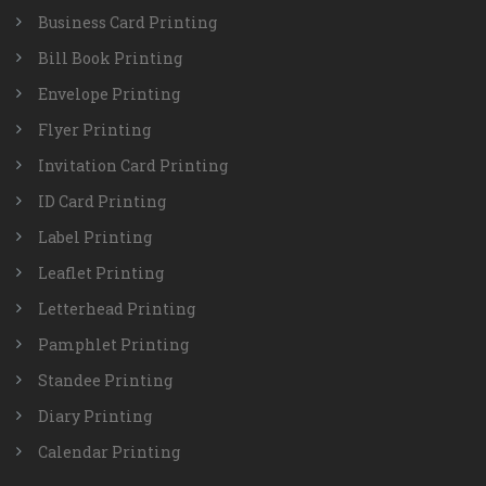
Business Card Printing
Bill Book Printing
Envelope Printing
Flyer Printing
Invitation Card Printing
ID Card Printing
Label Printing
Leaflet Printing
Letterhead Printing
Pamphlet Printing
Standee Printing
Diary Printing
Calendar Printing