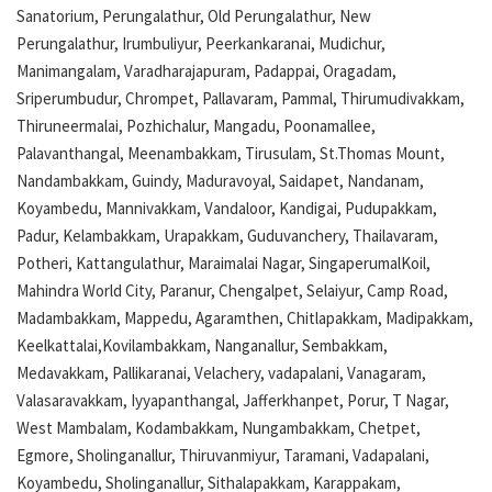
Sanatorium, Perungalathur, Old Perungalathur, New
Perungalathur, Irumbuliyur, Peerkankaranai, Mudichur,
Manimangalam, Varadharajapuram, Padappai, Oragadam,
Sriperumbudur, Chrompet, Pallavaram, Pammal, Thirumudivakkam,
Thiruneermalai, Pozhichalur, Mangadu, Poonamallee,
Palavanthangal, Meenambakkam, Tirusulam, St.Thomas Mount,
Nandambakkam, Guindy, Maduravoyal, Saidapet, Nandanam,
Koyambedu, Mannivakkam, Vandaloor, Kandigai, Pudupakkam,
Padur, Kelambakkam, Urapakkam, Guduvanchery, Thailavaram,
Potheri, Kattangulathur, Maraimalai Nagar, SingaperumalKoil,
Mahindra World City, Paranur, Chengalpet, Selaiyur, Camp Road,
Madambakkam, Mappedu, Agaramthen, Chitlapakkam, Madipakkam,
Keelkattalai,Kovilambakkam, Nanganallur, Sembakkam,
Medavakkam, Pallikaranai, Velachery, vadapalani, Vanagaram,
Valasaravakkam, Iyyapanthangal, Jafferkhanpet, Porur, T Nagar,
West Mambalam, Kodambakkam, Nungambakkam, Chetpet,
Egmore, Sholinganallur, Thiruvanmiyur, Taramani, Vadapalani,
Koyambedu, Sholinganallur, Sithalapakkam, Karappakam,