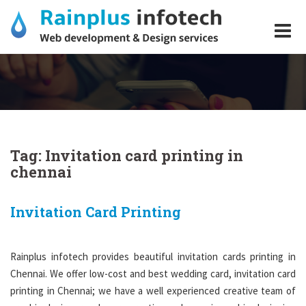
Skip
to
content
Tag:
Invitation card printing in
Invitation Card
chennai
Printing
Invitation Card Printing
Rainplus infotech provides beautiful invitation cards printing in
Chennai. We offer low-cost and best wedding card, invitation card
printing in Chennai; we have a well experienced creative team of