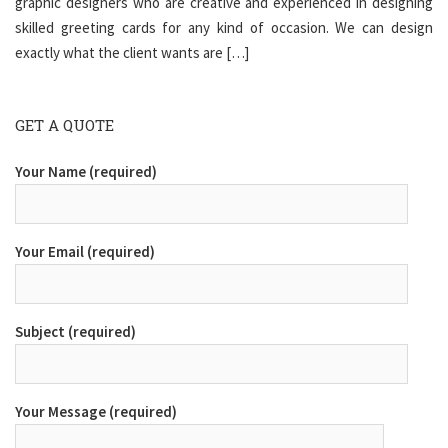
graphic designers who are creative and experienced in designing
skilled greeting cards for any kind of occasion. We can design
exactly what the client wants are […]
GET A QUOTE
Your Name (required)
Your Email (required)
Subject (required)
Your Message (required)