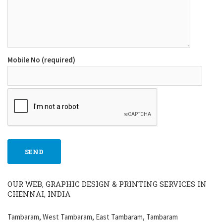
Mobile No (required)
OUR WEB, GRAPHIC DESIGN & PRINTING SERVICES IN
CHENNAI, INDIA
Tambaram, West Tambaram, East Tambaram, Tambaram